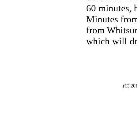
60 minutes, 
Minutes from
from Whitsun
which will dr
(C) 20