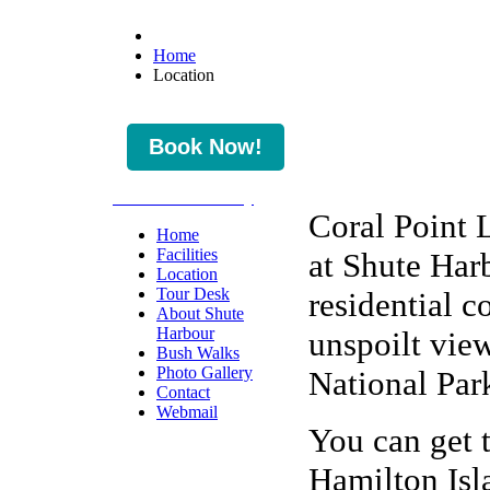
Home
Location
* Check Availability
Coral Point 
Home
Facilities
at Shute Harb
Location
Tour Desk
residential c
About Shute
Harbour
unspoilt vie
Bush Walks
Photo Gallery
National Par
Contact
Webmail
You can get t
Hamilton Isl