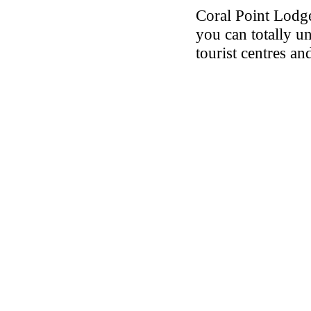
Coral Point Lodg
you can totally u
tourist centres an