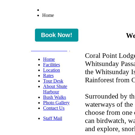
Home
We
* Check Availability
Coral Point Lodge
Home
Whitsunday Passa
Facilities
Location
the Whitsunday Is
Rates
Rainforest from 
Tour Desk
About Shute
Harbour
Surrounded by th
Bush Walks
Photo Gallery
waterways of the 
Contact Us
choose from one 
Staff Mail
can birdwatch, wa
and explore, snork